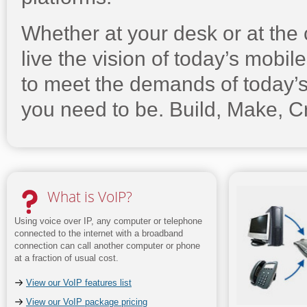
Whether at your desk or at the
live the vision of today’s mobil
to meet the demands of today’
you need to be. Build, Make, C
What is VoIP?
Using voice over IP, any computer or telephone
connected to the internet with a broadband
connection can call another computer or phone
at a fraction of usual cost.
View our VoIP features list
View our VoIP package pricing