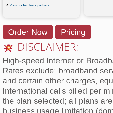
View our hardware partners
Order Now
Pricing
DISCLAIMER:
High-speed Internet or Broadba
Rates exclude: broadband servi
and certain other charges, equ
International calls billed per 
the plan selected; all plans ar
business usage limitation (dome