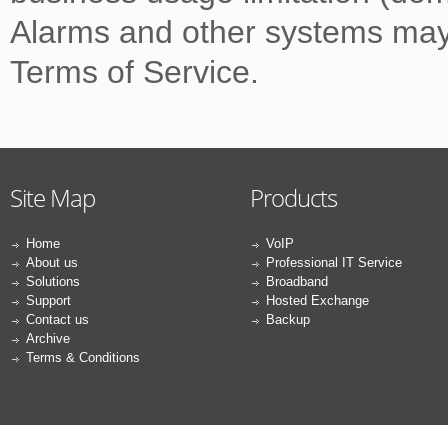
Alarms and other systems may
Terms of Service.
Site Map
Products
Home
VoIP
About us
Professional IT Service
Solutions
Broadband
Support
Hosted Exchange
Contact us
Backup
Archive
Terms & Conditions