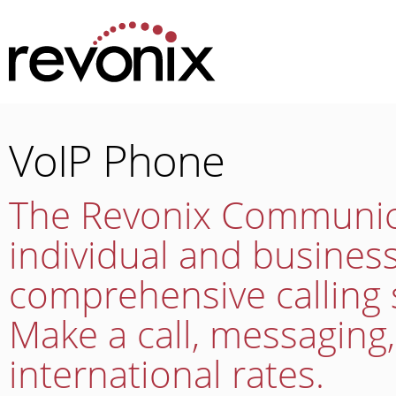
VoIP Phone
The Revonix Communica
individual and busine
comprehensive calling 
Make a call, messaging
international rates.