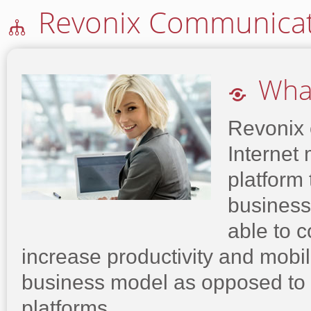
Revonix Communicat
🕪
What

Revonix o
Internet
platform 
business
able to 
increase productivity and mobil
business model as opposed to
platforms.