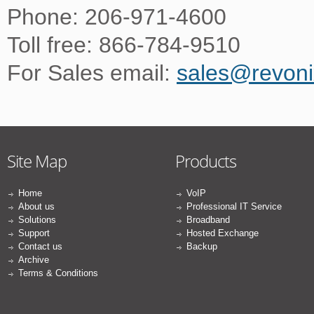
Phone: 206-971-4600
Toll free: 866-784-9510
For Sales email:
sales@revon
Site Map
Products
Home
VoIP
About us
Professional IT Service
Solutions
Broadband
Support
Hosted Exchange
Contact us
Backup
Archive
Terms & Conditions