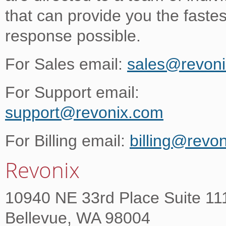
that can provide you the fastes
response possible.
For Sales email:
sales@revon
For Support email:
support@revonix.com
For Billing email:
billing@revo
Revonix
10940 NE 33rd Place Suite 11
Bellevue, WA 98004