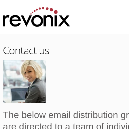
Contact us
The below email distribution g
are directed to a team of indiv