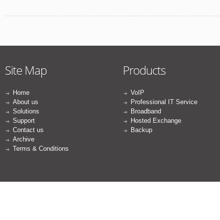
Site Map
Products
Home
VoIP
About us
Professional IT Service
Solutions
Broadband
Support
Hosted Exchange
Contact us
Backup
Archive
Terms & Conditions