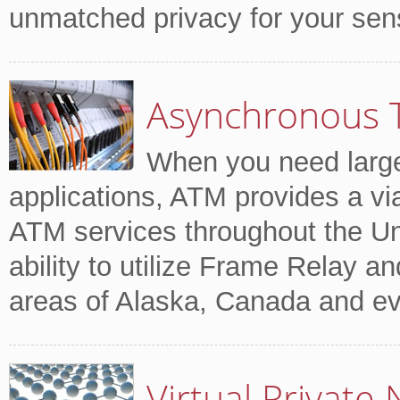
unmatched privacy for your sensi
Asynchronous 
When you need large
applications, ATM provides a via
ATM services throughout the Un
ability to utilize Frame Relay an
areas of Alaska, Canada and ev
Virtual Private