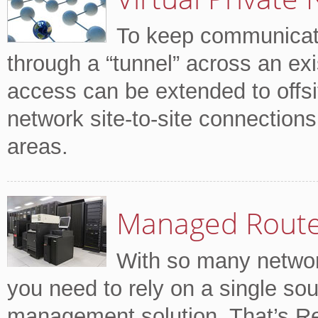
To keep communicati
through a “tunnel” across an ex
access can be extended to offsi
network site-to-site connection
areas.
Managed Rout
With so many network
you need to rely on a single sou
management solution. That’s R