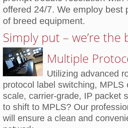
offered 24/7. We employ best 
of breed equipment.
Simply put – we’re the 
Multiple Protoc
Utilizing advanced r
protocol label switching, MPLS o
scale, carrier-grade, IP packet
to shift to MPLS? Our professio
will ensure a clean and conveni