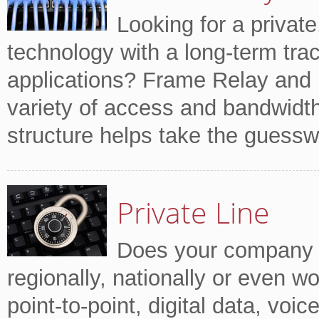
Looking for a private
technology with a long-term trac
applications? Frame Relay and
variety of access and bandwidth 
structure helps take the guessw
Private Line
Does your company tr
regionally, nationally or even w
point-to-point, digital data, voi