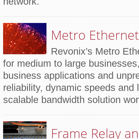
network.
Metro Ethernet
Revonix’s Metro Ethe
for medium to large businesses,
business applications and unpr
reliability, dynamic speeds and lo
scalable bandwidth solution wor
Frame Relay an