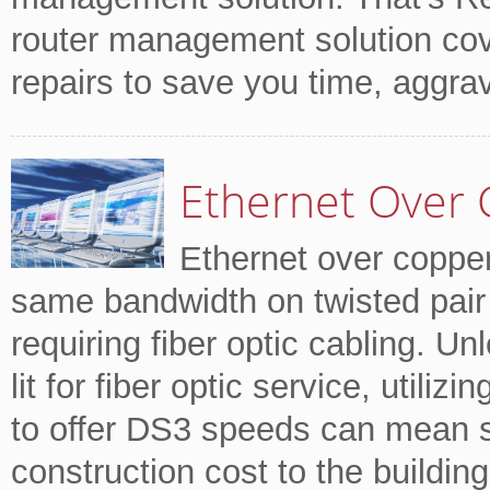
router management solution cov
repairs to save you time, aggr
Ethernet Over 
Ethernet over copper
same bandwidth on twisted pair 
requiring fiber optic cabling. Un
lit for fiber optic service, utili
to offer DS3 speeds can mean si
construction cost to the building