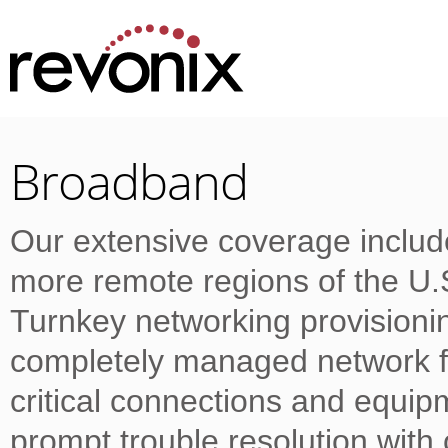
Broadband
Our extensive coverage includ
more remote regions of the U
Turnkey networking provision
completely managed network fo
critical connections and equi
prompt trouble resolution wit