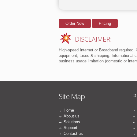
Order Now
Pricing
DISCLAIMER:
High-speed Internet or Broadband required. O
equipment, taxes & shipping. International ca
business usage limitation (domestic or inte
Site Map
P
Home
About us
Solutions
Support
Contact us