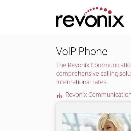
VoIP Phone
The Revonix Communication
comprehensive calling solu
international rates.
🕪
Revonix Communication