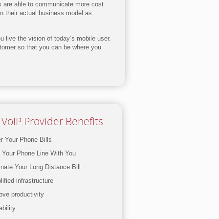
es are able to communicate more cost
on their actual business model as
 live the vision of today’s mobile user.
stomer so that you can be where you
VoIP Provider Benefits
r Your Phone Bills
 Your Phone Line With You
inate Your Long Distance Bill
ified infrastructure
ove productivity
bility