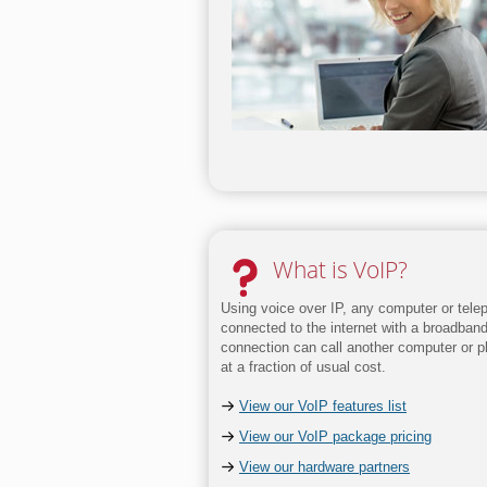
What is VoIP?
Using voice over IP, any computer or tele
connected to the internet with a broadban
connection can call another computer or 
at a fraction of usual cost.
View our VoIP features list
View our VoIP package pricing
View our hardware partners