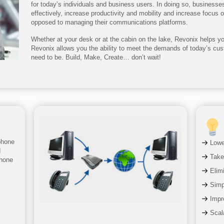
for today’s individuals and business users. In doing so, business
effectively, increase productivity and mobility and increase focus 
opposed to managing their communications platforms.
Whether at your desk or at the cabin on the lake, Revonix helps you
Revonix allows you the ability to meet the demands of today’s cu
need to be. Build, Make, Create… don’t wait!
phone
Lowe
d
Take
phone
Elim
Simpl
Impr
Scala