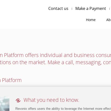
Contact us
Make a Payment
Home
Ab
 Platform offers individual and business cons
tions on the market. Make a call, messaging, co
 Platform

What you need to know.
Revonix offers users the ability to leverage the Internet more effe