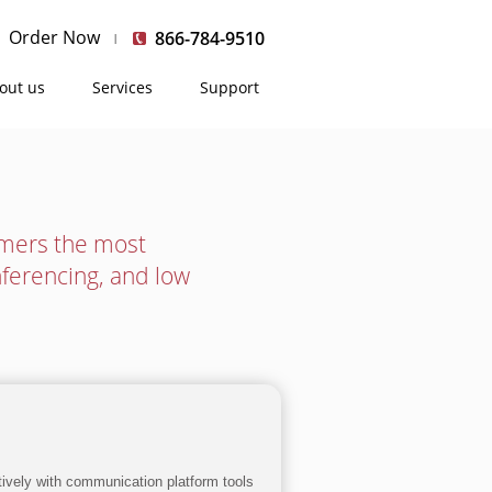
Order Now
866-784-9510
out us
Services
Support
umers the most
nferencing, and low
ctively with communication platform tools