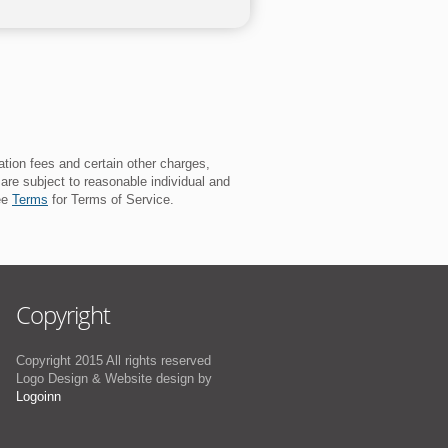
ation fees and certain other charges,
 are subject to reasonable individual and
See
Terms
for Terms of Service.
Copyright
Copyright 2015 All rights reserved
Logo Design & Website design by
Logoinn