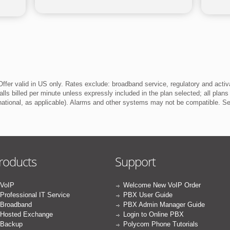
ffer valid in US only. Rates exclude: broadband service, regulatory and activ
lls billed per minute unless expressly included in the plan selected; all plans
rnational, as applicable). Alarms and other systems may not be compatible. 
roducts
Support
VoIP
Welcome New VoIP Order
Professional IT Service
PBX User Guide
Broadband
PBX Admin Manager Guide
Hosted Exchange
Login to Online PBX
Backup
Polycom Phone Tutorials