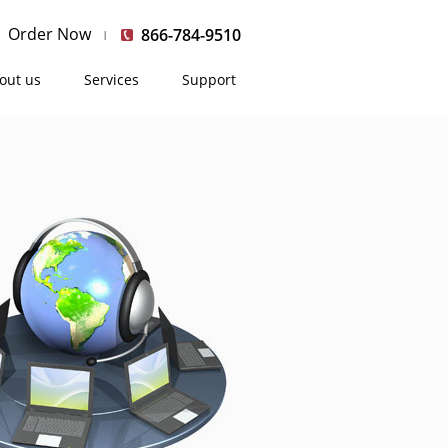
Order Now
866-784-9510
out us
Services
Support