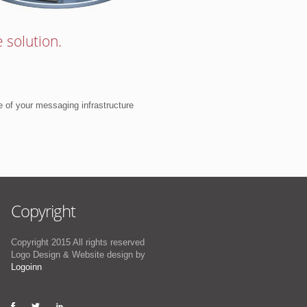
 solution.
e of your messaging infrastructure
Copyright
Copyright 2015 All rights reserved
Logo Design & Website design by
Logoinn