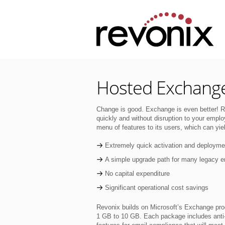
Hosted Exchang
Change is good. Exchange is even better! R
quickly and without disruption to your empl
menu of features to its users, which can yiel
Extremely quick activation and deployme
A simple upgrade path for many legacy e
No capital expenditure
Significant operational cost savings
Revonix builds on Microsoft’s Exchange prod
1 GB to 10 GB. Each package includes anti-