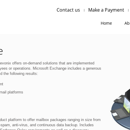
Contact us
Make a Payment
Home
Ab
e
evonix offers on-demand solutions that are implemented
oyees or operations. Microsoft Exchange includes a generous
d the following results:
nt
mail platforms
uct platform to offer mailbox packages ranging in size from
spam, anti-virus, and continuous data backup. Includes