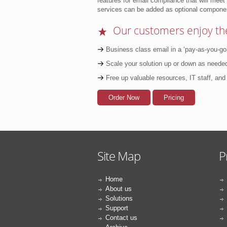
features for email compliance that will mee
services can be added as optional compone
★
Our customers enjoy the
Business class email in a ‘pay-as-you-go
Scale your solution up or down as needed
Free up valuable resources, IT staff, an
Order Now
Pricing
Site Map
P
Home
About us
Solutions
Support
Contact us