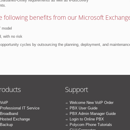
t Sarbanes-Oxley requirements as well as e-discovery
nts.
 following benefits from our Microsoft Exchange
’ model
, with no risk
d opportunity cycles by outsourcing the planning, deployment, and maintenanc
roducts
Support
VoIP
Welcome New VoIP Order
Professional IT Service
PBX User Guide
Broadband
PBX Admin Manager Guide
Hosted Exchange
Login to Online PBX
Backup
Polycom Phone Tutorials