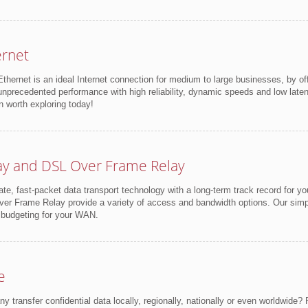
ernet
thernet is an ideal Internet connection for medium to large businesses, by of
unprecedented performance with high reliability, dynamic speeds and low latency
n worth exploring today!
ay and DSL Over Frame Relay
vate, fast-packet data transport technology with a long-term track record for yo
r Frame Relay provide a variety of access and bandwidth options. Our simplif
 budgeting for your WAN.
e
transfer confidential data locally, regionally, nationally or even worldwide? R