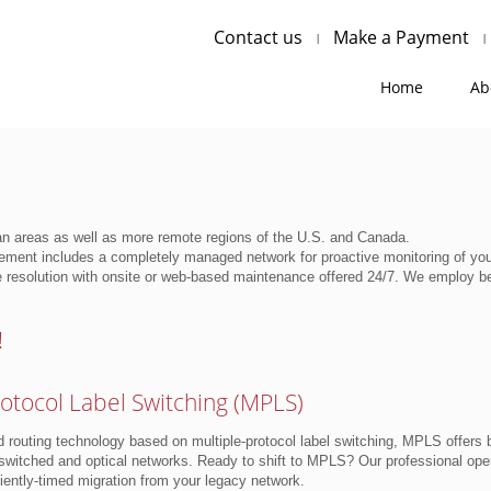
Contact us
Make a Payment
Home
Ab
an areas as well as more remote regions of the U.S. and Canada.
ment includes a completely managed network for proactive monitoring of your
 resolution with onsite or web-based maintenance offered 24/7. We employ be
!
rotocol Label Switching (MPLS)
d routing technology based on multiple-protocol label switching, MPLS offers bo
switched and optical networks. Ready to shift to MPLS? Our professional oper
ently-timed migration from your legacy network.