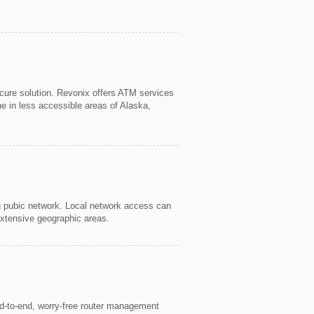
cure solution. Revonix offers ATM services
ne in less accessible areas of Alaska,
ng pubic network. Local network access can
extensive geographic areas.
nd-to-end, worry-free router management