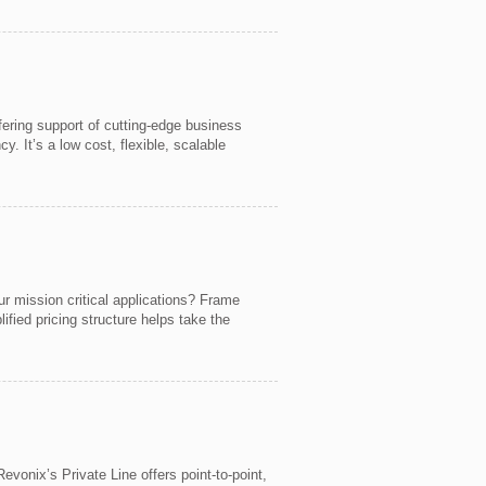
fering support of cutting-edge business
. It’s a low cost, flexible, scalable
ur mission critical applications? Frame
ied pricing structure helps take the
evonix’s Private Line offers point-to-point,