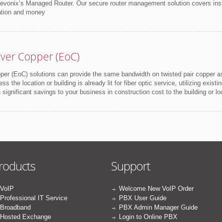
Revonix’s Managed Router. Our secure router management solution covers inst
ation and money
ver Copper (EoC)
per (EoC) solutions can provide the same bandwidth on twisted pair copper as t
ess the location or building is already lit for fiber optic service, utilizing exis
ignificant savings to your business in construction cost to the building or lo
roducts
Support
VoIP
Welcome New VoIP Order
Professional IT Service
PBX User Guide
Broadband
PBX Admin Manager Guide
Hosted Exchange
Login to Online PBX