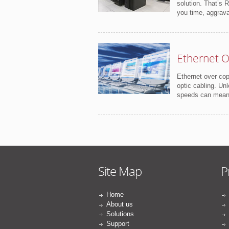
solution. That’s 
you time, aggrav
Ethernet O
Ethernet over cop
optic cabling. Unl
speeds can mean s
Site Map
P
Home
About us
Solutions
Support