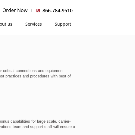
Order Now
866-784-9510
out us
Services
Support
 critical connections and equipment.
st practices and procedures with best of
nus capabilities for large scale, carrier-
ations team and support staff will ensure a