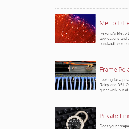
Metro Eth
Revonix’s Metro E
applications and 
bandwidth solutio
Frame Rel
Looking for a pri
Relay and DSL Ove
guesswork out of
Private Lin
Does your company 