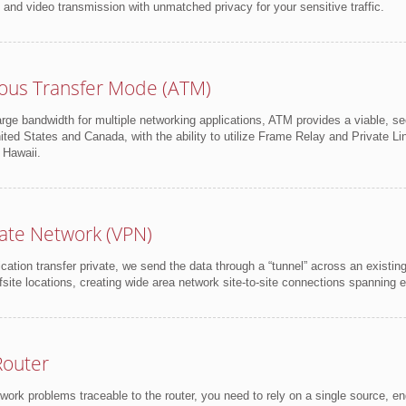
e and video transmission with unmatched privacy for your sensitive traffic.
ous Transfer Mode (ATM)
ge bandwidth for multiple networking applications, ATM provides a viable, se
ited States and Canada, with the ability to utilize Frame Relay and Private Li
 Hawaii.
ivate Network (VPN)
tion transfer private, we send the data through a “tunnel” across an existi
fsite locations, creating wide area network site-to-site connections spanning 
outer
ork problems traceable to the router, you need to rely on a single source, e