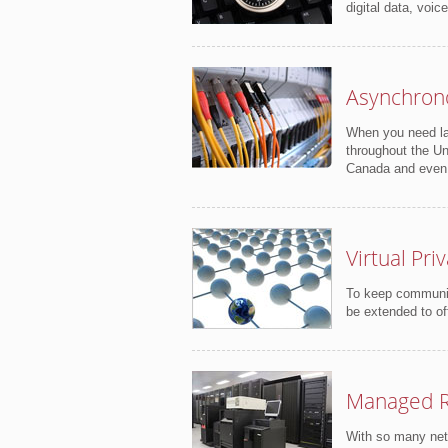
digital data, voic
Asynchron
When you need lar
throughout the Un
Canada and even
Virtual Pr
To keep communica
be extended to of
Managed R
With so many netw