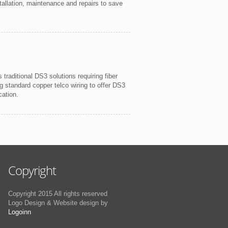
allation, maintenance and repairs to save
raditional DS3 solutions requiring fiber
ting standard copper telco wiring to offer DS3
cation.
Copyright
Copyright 2015 All rights reserved
Logo Design & Website design by
Logoinn