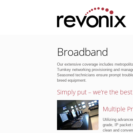
Broadband
Our extensive coverage includes metropolit
Turnkey networking provisioning and manage
Seasoned technicians ensure prompt trouble
breed equipment.
Simply put – we’re the best
Multiple P
Utilizing advance
grade, IP packet 
clean and conveni