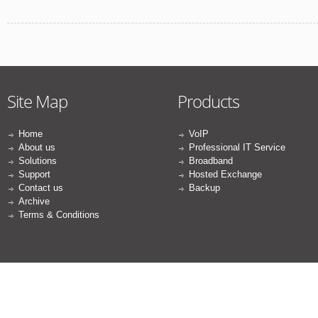
Site Map
Products
Home
VoIP
About us
Professional IT Service
Solutions
Broadband
Support
Hosted Exchange
Contact us
Backup
Archive
Terms & Conditions