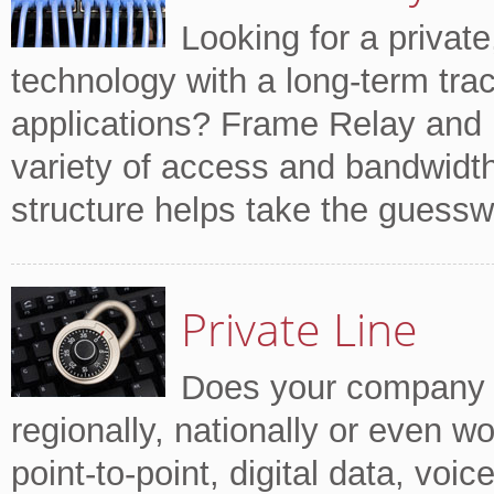
Looking for a private
technology with a long-term trac
applications? Frame Relay and
variety of access and bandwidth 
structure helps take the guessw
Private Line
Does your company tr
regionally, nationally or even w
point-to-point, digital data, voi