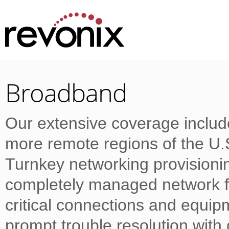
Broadband
Our extensive coverage includ
more remote regions of the U
Turnkey networking provision
completely managed network fo
critical connections and equi
prompt trouble resolution wit