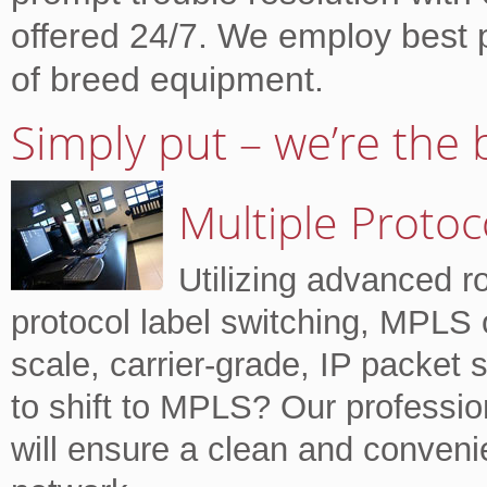
offered 24/7. We employ best 
of breed equipment.
Simply put – we’re the 
Multiple Protoc
Utilizing advanced r
protocol label switching, MPLS o
scale, carrier-grade, IP packet
to shift to MPLS? Our professio
will ensure a clean and conveni