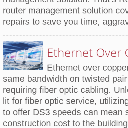
router management solution cov
repairs to save you time, aggr
Ethernet Over 
Ethernet over copper
same bandwidth on twisted pair 
requiring fiber optic cabling. Un
lit for fiber optic service, utili
to offer DS3 speeds can mean si
construction cost to the building