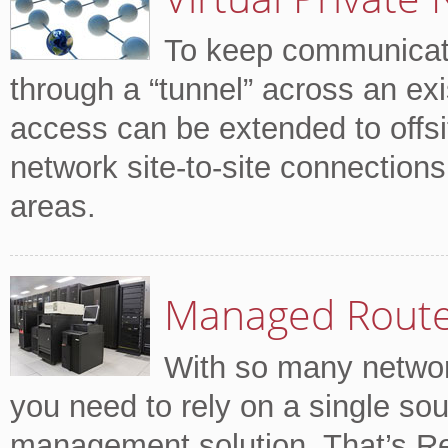
To keep communicati
through a “tunnel” across an ex
access can be extended to offsi
network site-to-site connection
areas.
Managed Rout
With so many network
you need to rely on a single sou
management solution. That’s R