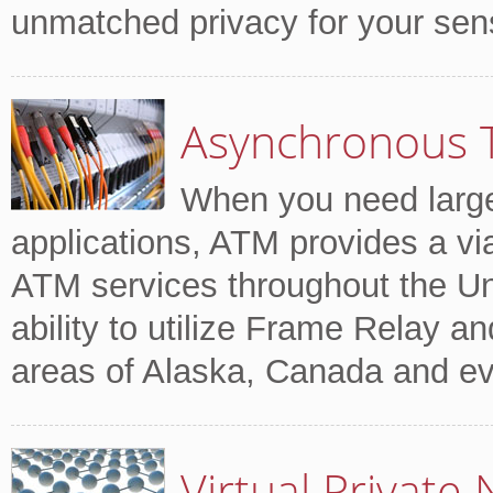
unmatched privacy for your sensi
Asynchronous 
When you need large
applications, ATM provides a via
ATM services throughout the Un
ability to utilize Frame Relay an
areas of Alaska, Canada and ev
Virtual Private