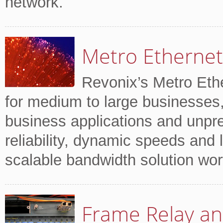
network.
Metro Ethernet
Revonix’s Metro Ethe
for medium to large businesses,
business applications and unpr
reliability, dynamic speeds and lo
scalable bandwidth solution wor
Frame Relay an