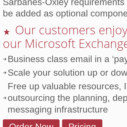
Sarbanes-Oxley requirements a
be added as optional compone
Our customers enjoy 
★
our Microsoft Exchange
Business class email in a ‘p
Scale your solution up or dow
Free up valuable resources, I
outsourcing the planning, de
messaging infrastructure
Order Now
Pricing