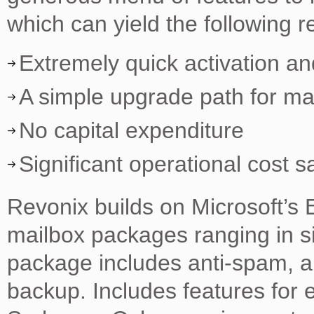
which can yield the following re
Extremely quick activation a
A simple upgrade path for ma
No capital expenditure
Significant operational cost s
Revonix builds on Microsoft’s 
mailbox packages ranging in s
package includes anti-spam, an
backup. Includes features for 