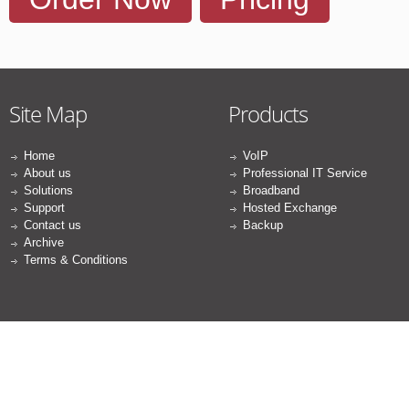
Site Map
Products
Home
VoIP
About us
Professional IT Service
Solutions
Broadband
Support
Hosted Exchange
Contact us
Backup
Archive
Terms & Conditions