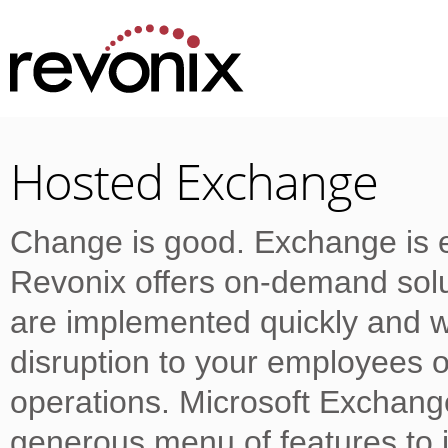
Hosted Exchange
Change is good. Exchange is e
Revonix offers on-demand solu
are implemented quickly and w
disruption to your employees o
operations. Microsoft Exchang
generous menu of features to i