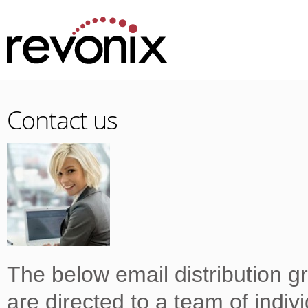
Contact us
The below email distribution g
are directed to a team of indiv