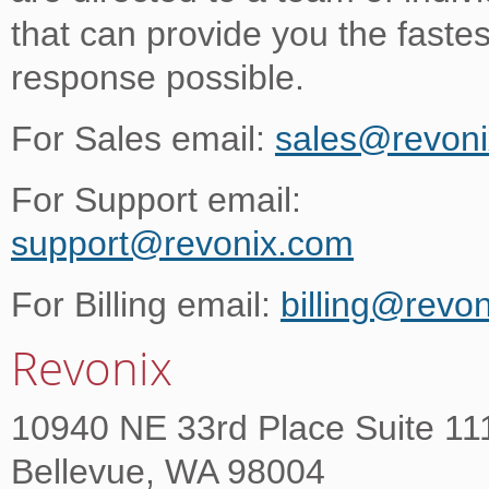
that can provide you the fastes
response possible.
For Sales email:
sales@revon
For Support email:
support@revonix.com
For Billing email:
billing@revo
Revonix
10940 NE 33rd Place Suite 11
Bellevue, WA 98004