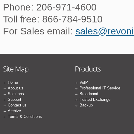
Phone: 206-971-4600
Toll free: 866-784-9510
For Sales email:
sales@revon
Site Map
Products
Home
VoIP
About us
Professional IT Service
Solutions
Broadband
Support
Hosted Exchange
Contact us
Backup
Archive
Terms & Conditions