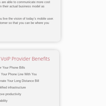
es are able to communicate more cost
on their actual business model as
 live the vision of today’s mobile user.
stomer so that you can be where you
VoIP Provider Benefits
r Your Phone Bills
 Your Phone Line With You
inate Your Long Distance Bill
ified infrastructure
ove productivity
bility