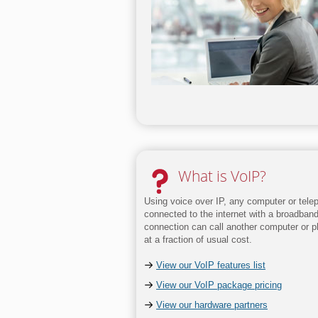
What is VoIP?
Using voice over IP, any computer or tele
connected to the internet with a broadban
connection can call another computer or 
at a fraction of usual cost.
View our VoIP features list
View our VoIP package pricing
View our hardware partners