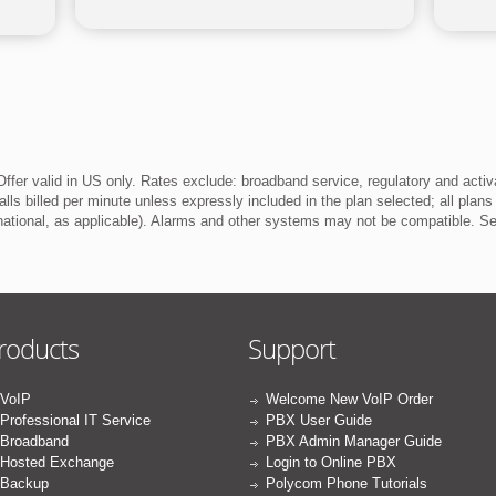
ffer valid in US only. Rates exclude: broadband service, regulatory and activ
lls billed per minute unless expressly included in the plan selected; all plans
rnational, as applicable). Alarms and other systems may not be compatible. 
roducts
Support
VoIP
Welcome New VoIP Order
Professional IT Service
PBX User Guide
Broadband
PBX Admin Manager Guide
Hosted Exchange
Login to Online PBX
Backup
Polycom Phone Tutorials