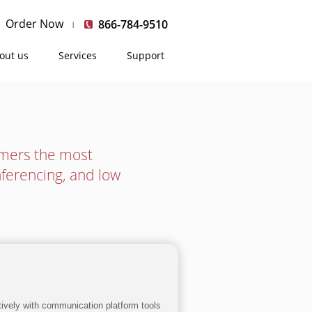
Order Now
866-784-9510
out us
Services
Support
umers the most
nferencing, and low
ctively with communication platform tools