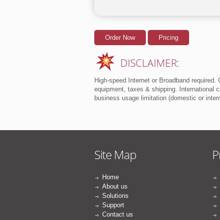
Order Now
Pricing
DISCLAIMER:
High-speed Internet or Broadband required. O
equipment, taxes & shipping. International ca
business usage limitation (domestic or inte
Site Map
P
Home
About us
Solutions
Support
Contact us