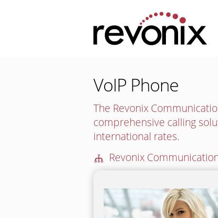
VoIP Phone
The Revonix Communication
comprehensive calling solu
international rates.
🕪
Revonix Communication