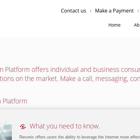
Contact us
Make a Payment
Home
Ab
 Platform offers individual and business cons
tions on the market. Make a call, messaging, co
 Platform

What you need to know.
Revonix offers users the ability to leverage the Internet more effe