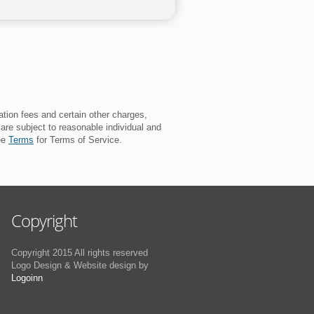
ation fees and certain other charges,
 are subject to reasonable individual and
See
Terms
for Terms of Service.
Copyright
Copyright 2015 All rights reserved
Logo Design & Website design by
Logoinn