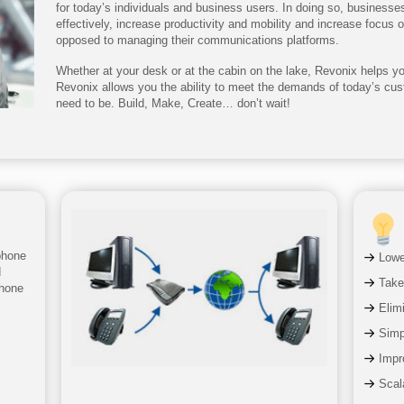
for today’s individuals and business users. In doing so, business
effectively, increase productivity and mobility and increase focus 
opposed to managing their communications platforms.
Whether at your desk or at the cabin on the lake, Revonix helps you
Revonix allows you the ability to meet the demands of today’s cu
need to be. Build, Make, Create… don’t wait!
phone
Lowe
d
Take
phone
Elim
Simpl
Impr
Scala