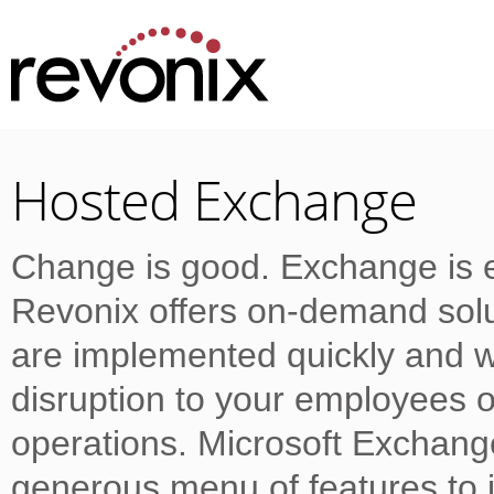
Hosted Exchange
Change is good. Exchange is e
Revonix offers on-demand solu
are implemented quickly and w
disruption to your employees o
operations. Microsoft Exchang
generous menu of features to i