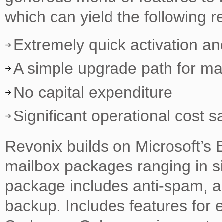
which can yield the following re
Extremely quick activation a
A simple upgrade path for ma
No capital expenditure
Significant operational cost s
Revonix builds on Microsoft’s 
mailbox packages ranging in s
package includes anti-spam, an
backup. Includes features for 