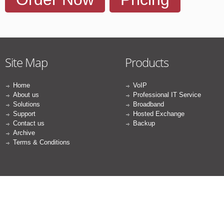
Site Map
Products
Home
VoIP
About us
Professional IT Service
Solutions
Broadband
Support
Hosted Exchange
Contact us
Backup
Archive
Terms & Conditions