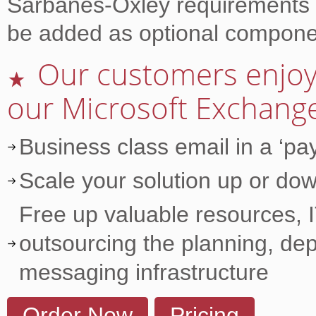
Sarbanes-Oxley requirements a
be added as optional compone
Our customers enjoy 
★
our Microsoft Exchange
Business class email in a ‘p
Scale your solution up or dow
Free up valuable resources, I
outsourcing the planning, de
messaging infrastructure
Order Now
Pricing