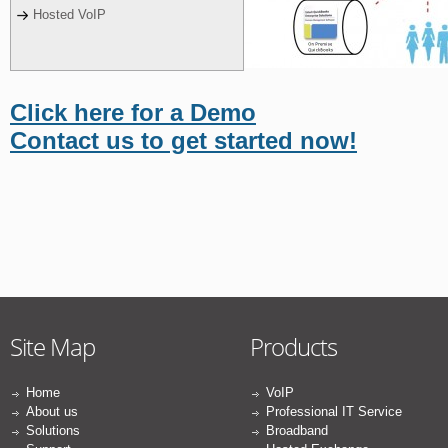
Hosted VoIP
Click here for a Demo
Contact us to get started now!
Site Map
Products
Home
VoIP
About us
Professional IT Service
Solutions
Broadband