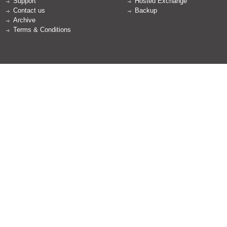
Support
Hosted Exchange
Contact us
Backup
Archive
Terms & Conditions