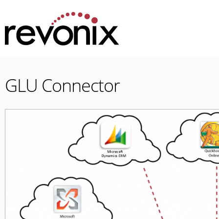
GLU Connector