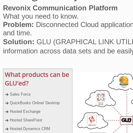
Revonix Communication Platform
What you need to know.
Problem:
Disconnected Cloud application 
and time.
Solution:
GLU (GRAPHICAL LINK UTILITY
information across data sets and be easil
.
What products can be
GLU’ed?
Sales Force
QuickBooks Online/ Desktop
Hosted Exchange
Hosted SharePoint
Hosted Dynamics CRM