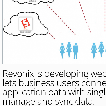
Revonix is developing we
lets business users conne
application data with sin
manage and sync data.