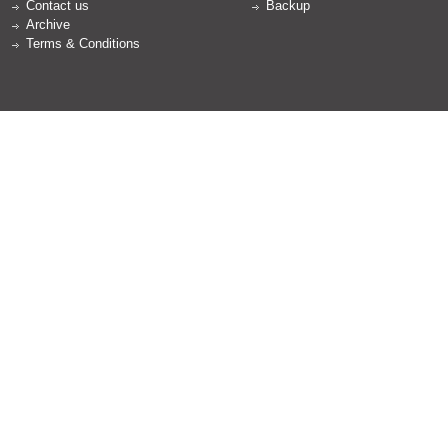
Contact us
Backup
Archive
Terms & Conditions