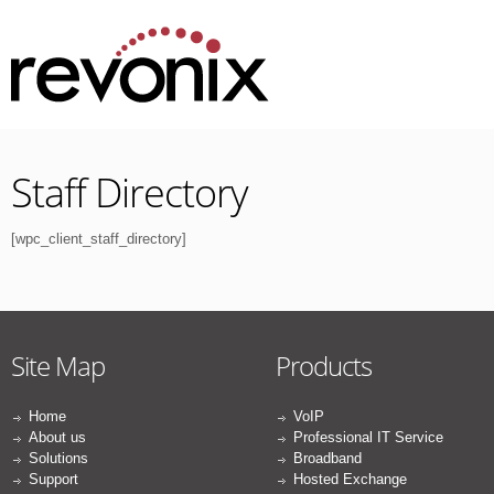
Staff Directory
[wpc_client_staff_directory]
Site Map
Products
Home
VoIP
About us
Professional IT Service
Solutions
Broadband
Support
Hosted Exchange