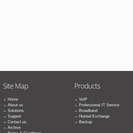
Site Map
Products
Home
VoIP
About us
Professional IT Service
Solutions
Broadband
Support
Hosted Exchange
Contact us
Backup
Archive