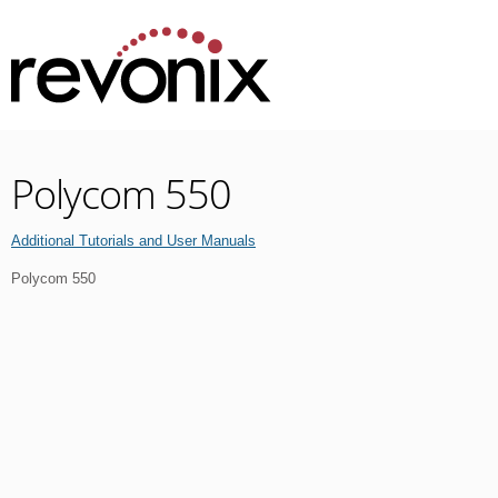
Polycom 550
Additional Tutorials and User Manuals
Polycom 550