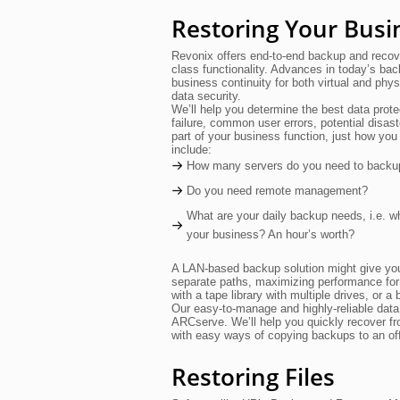
Restoring Your Busi
Revonix offers end-to-end backup and recove
class functionality. Advances in today’s bac
business continuity for both virtual and phys
data security.
We’ll help you determine the best data prote
failure, common user errors, potential disas
part of your business function, just how you
include:
How many servers do you need to backu
Do you need remote management?
What are your daily backup needs, i.e. wha
your business? An hour’s worth?
A LAN-based backup solution might give you 
separate paths, maximizing performance for
with a tape library with multiple drives, or
Our easy-to-manage and highly-reliable dat
ARCserve. We’ll help you quickly recover fr
with easy ways of copying backups to an offs
Restoring Files