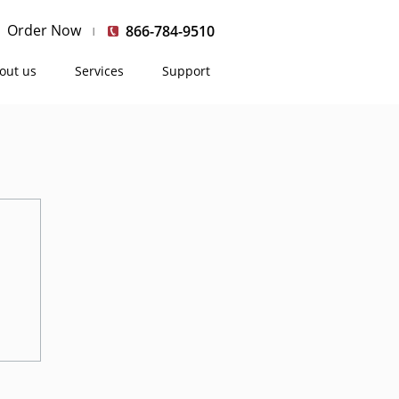
Order Now
866-784-9510
out us
Services
Support