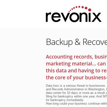
Backup & Recov
Accounting records, busin
marketing material… can 
this data and having to r
the core of your business
Data loss is a serious threat to businesses.
and Records Administration in Washington, D
data center for 10 days or more as a result 
filing for bankruptcy within one year. And 5
for bankruptcy immediately.
How long could your business continue witho