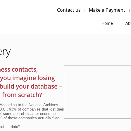
Contact us
Make a Payment
Home
Ab
ery
ess contacts,
you imagine losing
ebuild your database –
- from scratch?
 According to the National Archives
.C., 93% of companies that lost their
of some sort of disaster ended up
0% of those companies actually filed
ut its data?