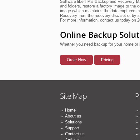
Software like HP’s Backup and Recovery Man
and folders, restore a factory image to the 
image (which maintains the data captured in
Recovery from the recovery disc set or by 
For more information, contact us today on 
Online Backup Solut
Whether you need backup for your home or 
Order Now
Pricing
Site Map
P
Home
About us
Solutions
Support
Contact us
Archive