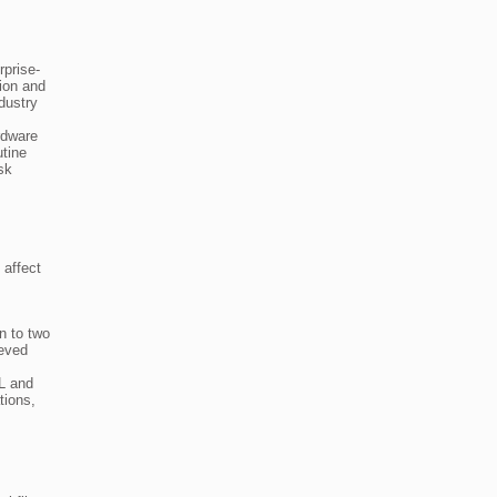
rprise-
tion and
dustry
rdware
utine
sk
 affect
n to two
ieved
LL and
tions,