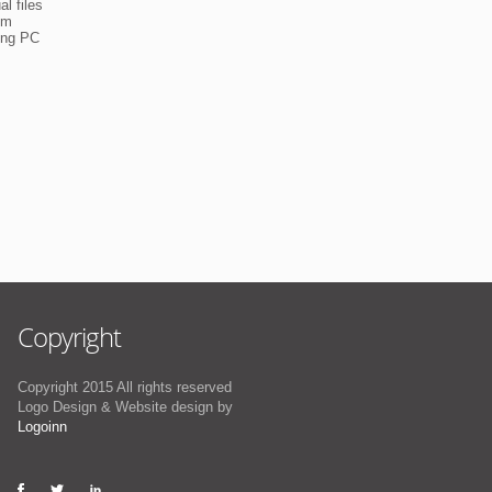
l files
em
ning PC
Copyright
Copyright 2015 All rights reserved
Logo Design & Website design by
Logoinn