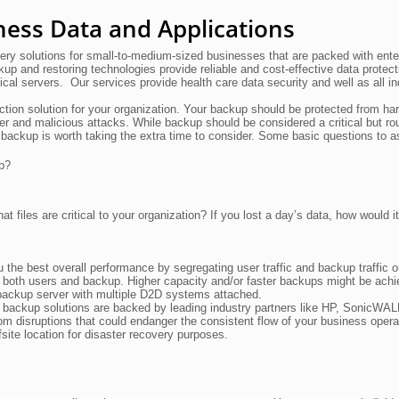
ness Data and Applications
ry solutions for small-to-medium-sized businesses that are packed with ente
kup and restoring technologies provide reliable and cost-effective data protec
ical servers. Our services provide health care data security and well as all in
ction solution for your organization. Your backup should be protected from ha
ter and malicious attacks. While backup should be considered a critical but ro
 backup is worth taking the extra time to consider. Some basic questions to a
p?
t files are critical to your organization? If you lost a day’s data, how would it
the best overall performance by segregating user traffic and backup traffic o
 both users and backup. Higher capacity and/or faster backups might be ach
 a backup server with multiple D2D systems attached.
a backup solutions are backed by leading industry partners like HP, SonicWA
om disruptions that could endanger the consistent flow of your business opera
ite location for disaster recovery purposes.