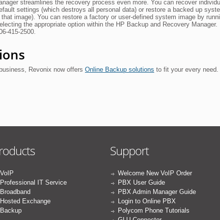
ager streamlines the recovery process even more. You can recover individua
default settings (which destroys all personal data) or restore a backed up syst
 that image). You can restore a factory or user-defined system image by run
selecting the appropriate option within the HP Backup and Recovery Manager.
206-415-2500.
ions
business, Revonix now offers
Online Backup solutions
to fit your every need.
roducts
Support
VoIP
Welcome New VoIP Order
Professional IT Service
PBX User Guide
Broadband
PBX Admin Manager Guide
Hosted Exchange
Login to Online PBX
Backup
Polycom Phone Tutorials
GLU Connector