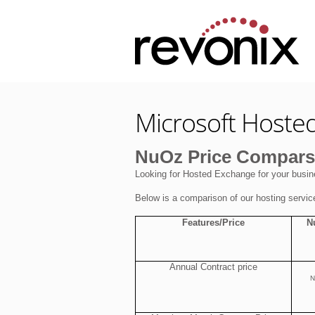
Microsoft Hoste
NuOz Price Comparsi
Looking for Hosted Exchange for your busin
Below is a comparison of our hosting servic
Features/Price
N
Annual Contract price
N