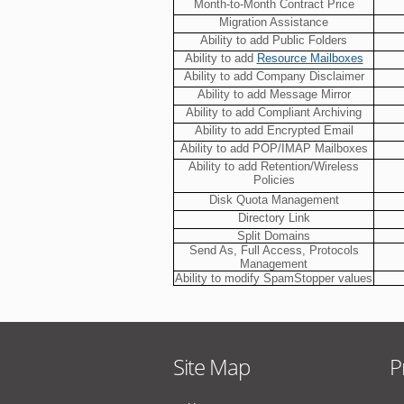
Month-to-Month Contract Price
Migration Assistance
Ability to add Public Folders
Ability to add
Resource Mailboxes
Ability to add Company Disclaimer
Ability to add Message Mirror
Ability to add Compliant Archiving
Ability to add Encrypted Email
Ability to add POP/IMAP Mailboxes
Ability to add Retention/Wireless
Policies
Disk Quota Management
Directory Link
Split Domains
Send As, Full Access, Protocols
Management
Ability to modify SpamStopper values
Site Map
P