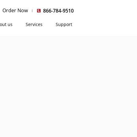
Order Now
866-784-9510
out us
Services
Support