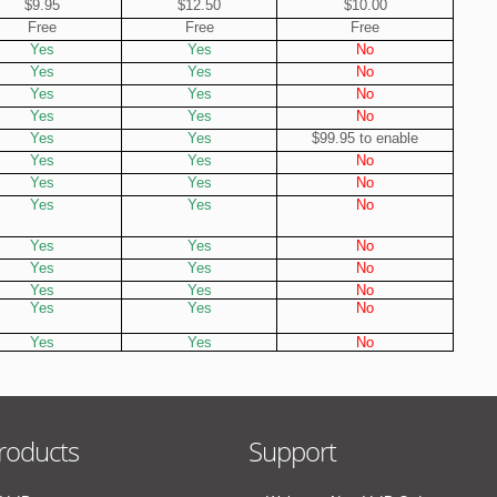
$9.95
$12.50
$10.00
Free
Free
Free
Yes
Yes
No
Yes
Yes
No
Yes
Yes
No
Yes
Yes
No
Yes
Yes
$99.95 to enable
Yes
Yes
No
Yes
Yes
No
Yes
Yes
No
Yes
Yes
No
Yes
Yes
No
Yes
Yes
No
Yes
Yes
No
Yes
Yes
No
roducts
Support