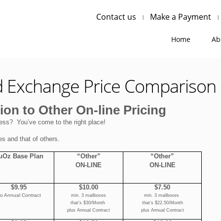
Contact us
Make a Payment
Home
Ab
d Exchange Price Comparison
on to Other On-line Pricing
ess? You’ve come to the right place!
es and that of others.
uOz Base Plan
“Other”
“Other”
ON-LINE
ON-LINE
$9.95
$10.00
$7.50
o Annual Contract
min. 3 mailboxes
min. 3 mailboxes
that’s $30/Month
that’s $22.50/Month
plus Annual Contract
plus Annual Contract