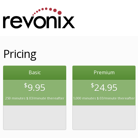
Pricing
Basic
Premium
$
9.95
$
24.95
250 minutes $.03/minute thereafter
1,000 minutes $.03/minute thereafter