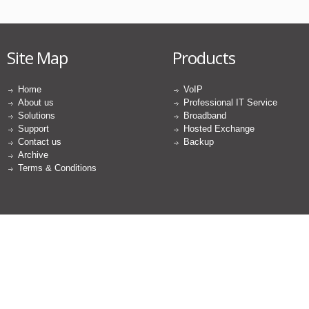
Site Map
Products
Home
VoIP
About us
Professional IT Service
Solutions
Broadband
Support
Hosted Exchange
Contact us
Backup
Archive
Terms & Conditions