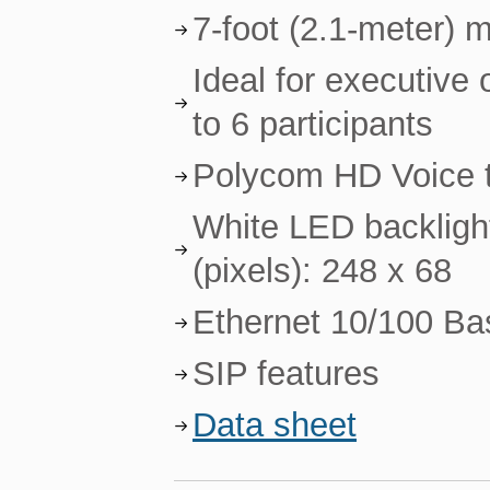
7-foot (2.1-meter) 
Ideal for executive
to 6 participants
Polycom HD Voice te
White LED backlight
(pixels): 248 x 68
Ethernet 10/100 Ba
SIP features
Data sheet