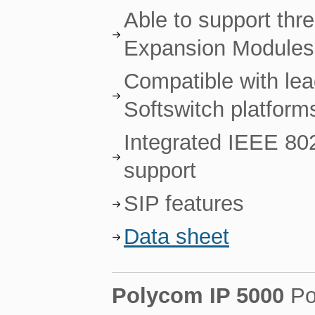
Able to support th
Expansion Modules
Compatible with le
Softswitch platform
Integrated IEEE 80
support
SIP features
Data sheet
Polycom IP 5000
Po