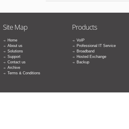
Site Map
Products
Home
VoIP
About us
Professional IT Service
Solutions
Broadband
Support
Hosted Exchange
Contact us
Backup
Archive
Terms & Conditions