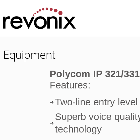
Equipment
Polycom IP 321/331
Features:
Two-line entry leve
Superb voice qualit
technology