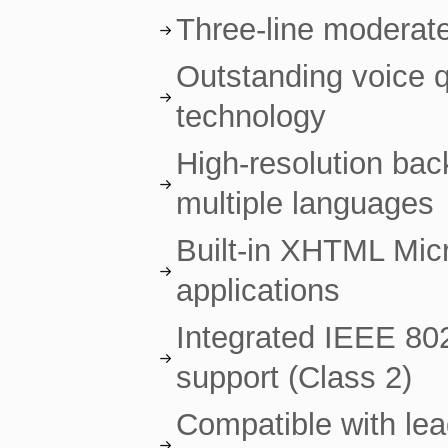
Three-line moderat
Outstanding voice 
technology
High-resolution back
multiple languages
Built-in XHTML Micr
applications
Integrated IEEE 80
support (Class 2)
Compatible with le