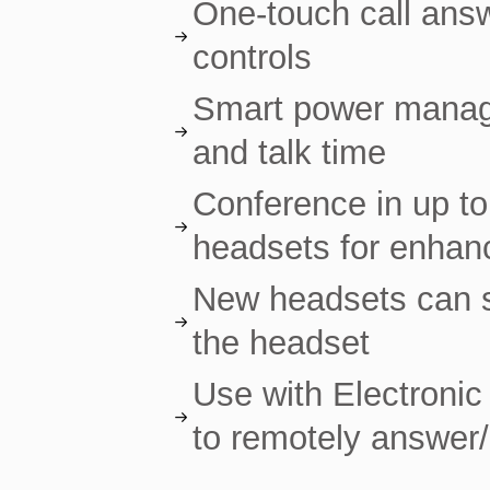
One-touch call answ
controls
Smart power manag
and talk time
Conference in up to
headsets for enhanc
New headsets can s
the headset
Use with Electronic
to remotely answer/