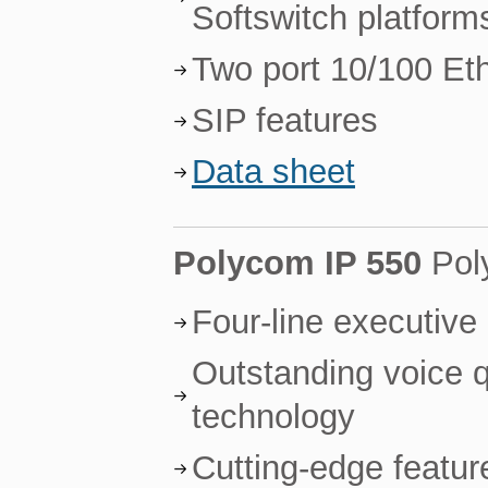
Softswitch platform
Two port 10/100 Et
SIP features
Data sheet
Polycom IP 550
Pol
Four-line executive
Outstanding voice 
technology
Cutting-edge featur