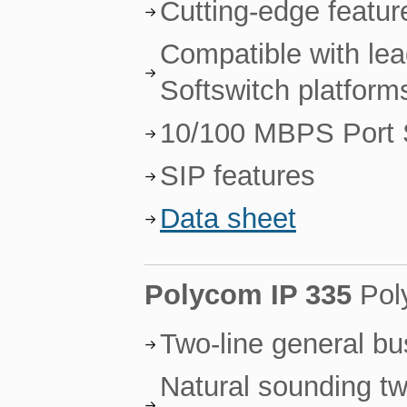
Cutting-edge featur
Compatible with le
Softswitch platform
10/100 MBPS Port 
SIP features
Data sheet
Polycom IP 335
Pol
Two-line general b
Natural sounding tw