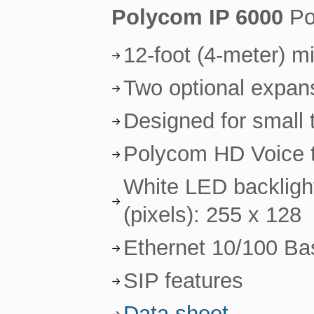
Polycom IP 6000
Po
12-foot (4-meter) 
Two optional expan
Designed for small
Polycom HD Voice te
White LED backlight
(pixels): 255 x 128
Ethernet 10/100 Ba
SIP features
Data sheet