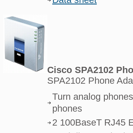
Cisco SPA2102 Pho
SPA2102 Phone Adapt
Turn analog phones 
phones
2 100BaseT RJ45 E