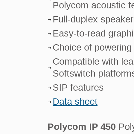
Polycom acoustic t
Full-duplex speake
Easy-to-read graph
Choice of powering 
Compatible with le
Softswitch platform
SIP features
Data sheet
Polycom IP 450
Pol