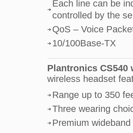
Each line can be in
controlled by the se
QoS – Voice Packet 
10/100Base-TX
Plantronics CS540 
wireless headset fea
Range up to 350 fe
Three wearing choic
Premium wideband a