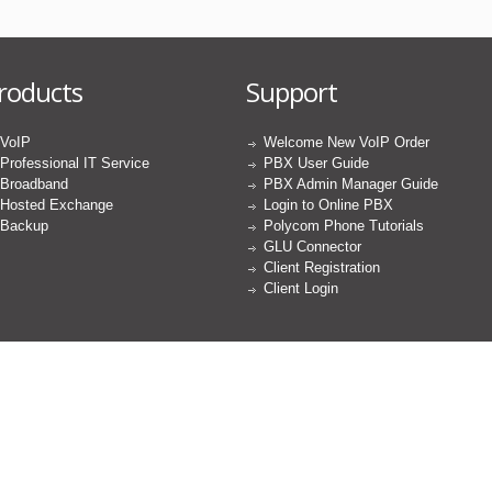
roducts
Support
VoIP
Welcome New VoIP Order
Professional IT Service
PBX User Guide
Broadband
PBX Admin Manager Guide
Hosted Exchange
Login to Online PBX
Backup
Polycom Phone Tutorials
GLU Connector
Client Registration
Client Login