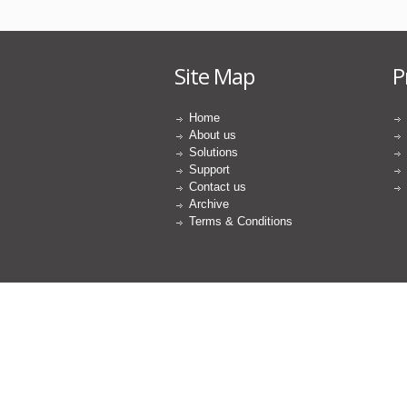
Site Map
P
Home
About us
Solutions
Support
Contact us
Archive
Terms & Conditions