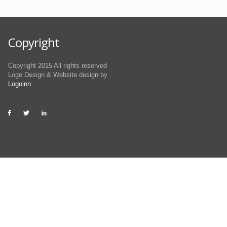
Copyright
Copyright 2015 All rights reserved
Logo Design & Website design by
Logoinn