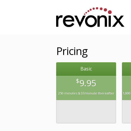
Pricing
Basic
$
9.95
250 minutes $.03/minute thereafter
1,000