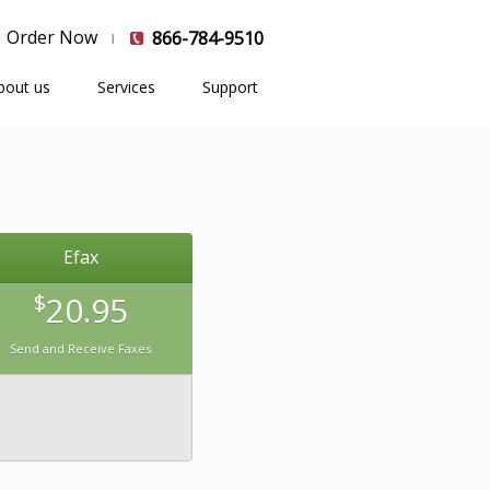
Order Now
866-784-9510
bout us
Services
Support
Efax
$
20.95
Send and Receive Faxes