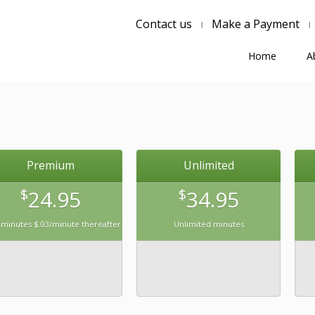
Contact us
Make a Payment
Home
A
Premium
Unlimited
$
24.95
$
34.95
 minutes $.03/minute thereafter
Unlimited minutes